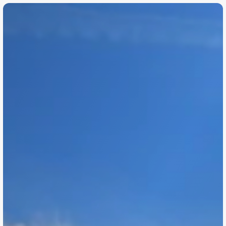
©
2
0
2
6
h
o
d
u
.
c
o
.
u
k