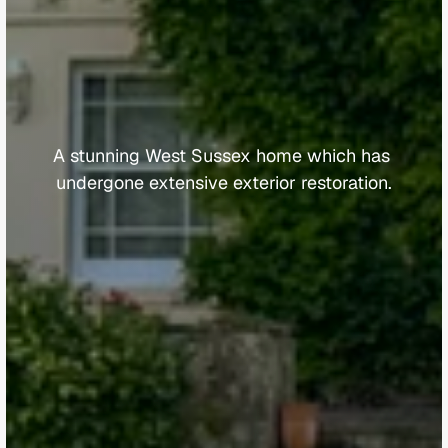
T
h
e
V
i
c
a
r
a
g
e
A stunning West Sussex home which has 
undergone extensive exterior restoration.