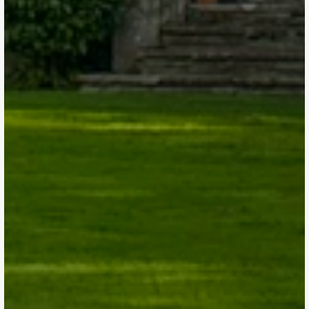
Get a Quote
Get a Quote