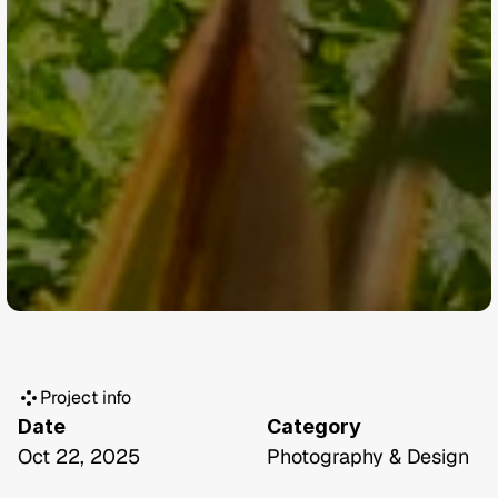
Project info
Date
Category
Oct 22, 2025
Photography & Design