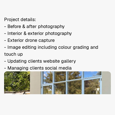
Project details:

- Before & after photography

- Interior & exterior photography

- Exterior drone capture

- Image editing including colour grading and 
touch up

- Updating clients website gallery

- Managing clients social media
Privacy Policy
Terms & Conditions